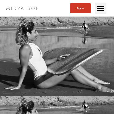
Sign in